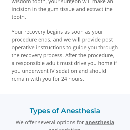
wisdom tooth, your surgeon will make an
incision in the gum tissue and extract the
tooth.
Your recovery begins as soon as your
procedure ends, and we will provide post-
operative instructions to guide you through
the recovery process. After the procedure,
a responsible adult must drive you home if
you underwent IV sedation and should
remain with you for 24 hours.
Types of Anesthesia
We offer several options for
anesthesia