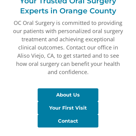
Your Trusted Oral Surgery
Experts in Orange County
OC Oral Surgery is committed to providing
our patients with personalized oral surgery
treatment and achieving exceptional
clinical outcomes. Contact our office in
Aliso Viejo, CA, to get started and to see
how oral surgery can benefit your health
and confidence.
About Us
Your First Visit
Contact