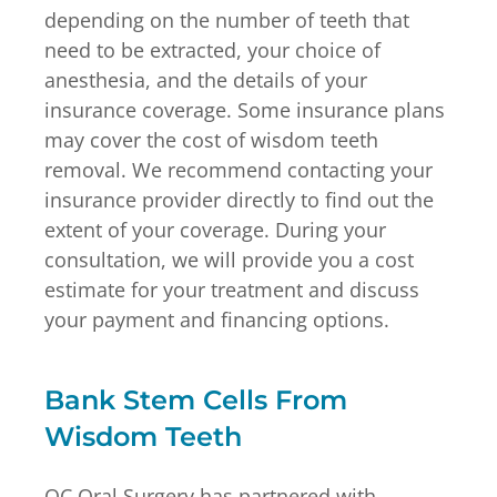
depending on the number of teeth that
need to be extracted, your choice of
anesthesia, and the details of your
insurance coverage. Some insurance plans
may cover the cost of wisdom teeth
removal. We recommend contacting your
insurance provider directly to find out the
extent of your coverage. During your
consultation, we will provide you a cost
estimate for your treatment and discuss
your payment and financing options.
Bank Stem Cells From
Wisdom Teeth
OC Oral Surgery has partnered with