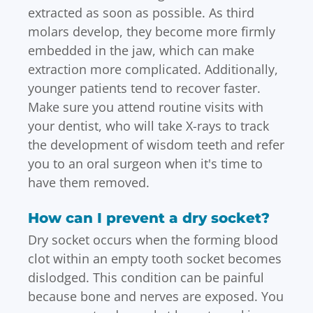
extracted as soon as possible. As third
molars develop, they become more firmly
embedded in the jaw, which can make
extraction more complicated. Additionally,
younger patients tend to recover faster.
Make sure you attend routine visits with
your dentist, who will take X-rays to track
the development of wisdom teeth and refer
you to an oral surgeon when it's time to
have them removed.
How can I prevent a dry socket?
Dry socket occurs when the forming blood
clot within an empty tooth socket becomes
dislodged. This condition can be painful
because bone and nerves are exposed. You