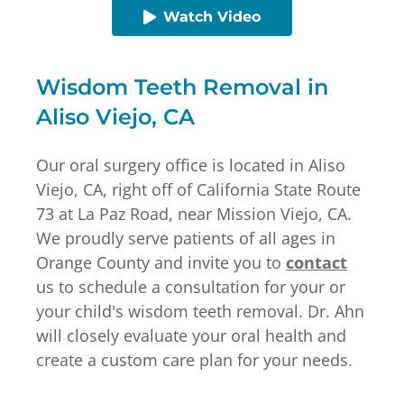
Watch Video
Wisdom Teeth Removal in
Aliso Viejo, CA
Our oral surgery office is located in Aliso
Viejo, CA, right off of California State Route
73 at La Paz Road, near Mission Viejo, CA.
We proudly serve patients of all ages in
Orange County and invite you to
contact
us to schedule a consultation for your or
your child's wisdom teeth removal. Dr. Ahn
will closely evaluate your oral health and
create a custom care plan for your needs.