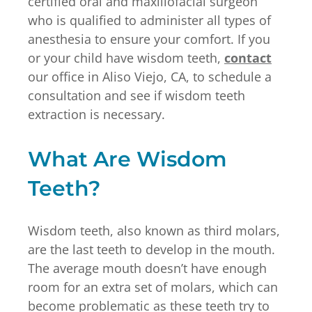
certified oral and maxillofacial surgeon
who is qualified to administer all types of
anesthesia to ensure your comfort. If you
or your child have wisdom teeth,
contact
our office in Aliso Viejo, CA, to schedule a
consultation and see if wisdom teeth
extraction is necessary.
What Are Wisdom
Teeth?
Wisdom teeth, also known as third molars,
are the last teeth to develop in the mouth.
The average mouth doesn’t have enough
room for an extra set of molars, which can
become problematic as these teeth try to