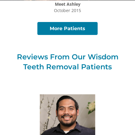
Meet
Ashley
October 2015
More Patients
Reviews From Our
Wisdom
Teeth Removal
Patients