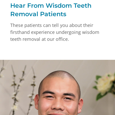
Hear From Wisdom Teeth
Removal Patients
These patients can tell you about their
firsthand experience undergoing wisdom
teeth removal at our office.