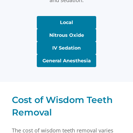
and sedation.
Local
Nitrous Oxide
IV Sedation
General Anesthesia
Cost of Wisdom Teeth
Removal
The cost of wisdom teeth removal varies