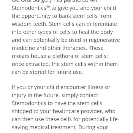
®
Stemodontics
to give you and your child
the opportunity to bank stem cells from
wisdom teeth. Stem cells can differentiate
into other types of cells to heal the body
and can potentially be used in regenerative
medicine and other therapies. These
molars house a plethora of stem cells;
once extracted, the stem cells within them
can be stored for future use.
If you or your child encounter illness or
injury in the future, simply contact
Stemodontics to have the stem cells
shipped to your healthcare provider, who
can then use these cells for potentially life-
saving medical treatment. During your