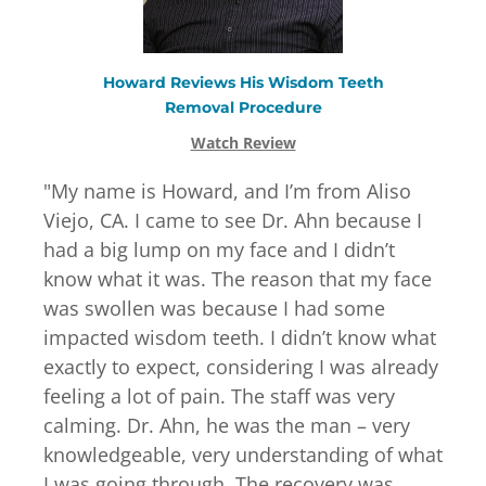
Howard
Reviews
His
Wisdom Teeth
Removal
Procedure
Watch Review
"
My name is Howard, and I’m from Aliso
Viejo, CA. I came to see Dr. Ahn because I
had a big lump on my face and I didn’t
know what it was. The reason that my face
was swollen was because I had some
impacted wisdom teeth. I didn’t know what
exactly to expect, considering I was already
feeling a lot of pain. The staff was very
calming. Dr. Ahn, he was the man – very
knowledgeable, very understanding of what
I was going through. The recovery was