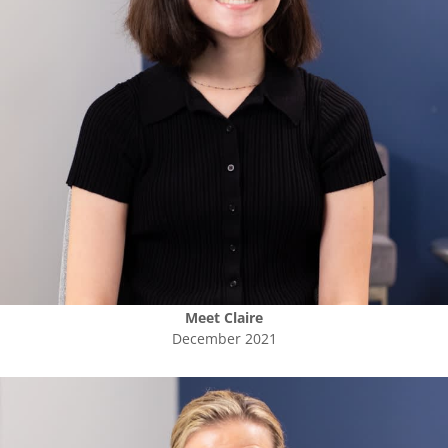
Meet
Claire
December 2021