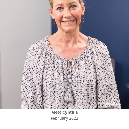
Meet
Cynthia
February 2022