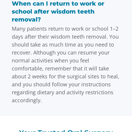
When can I return to work or
school after wisdom teeth
removal?
Many patients return to work or school 1–2
days after their wisdom teeth removal. You
should take as much time as you need to
recover. Although you can resume your
normal activities when you feel
comfortable, remember that it will take
about 2 weeks for the surgical sites to heal,
and you should follow your instructions
regarding dietary and activity restrictions
accordingly.