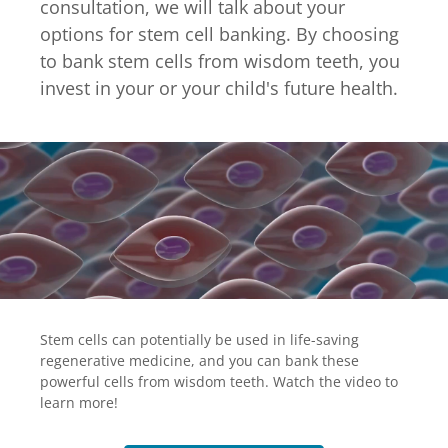
consultation, we will talk about your
options for stem cell banking. By choosing
to bank stem cells from wisdom teeth, you
invest in your or your child's future health.
Stem cells can potentially be used in life-saving
regenerative medicine, and you can bank these
powerful cells from wisdom teeth. Watch the video to
learn more!