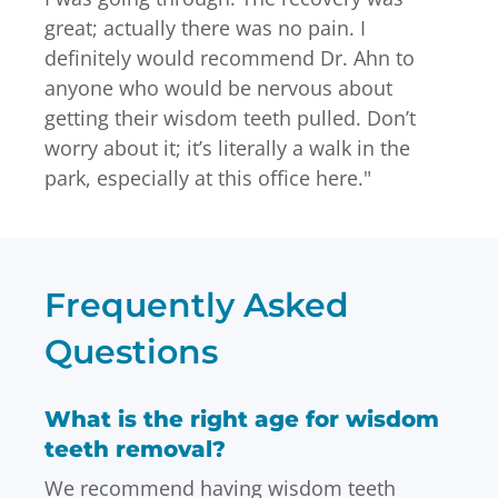
great; actually there was no pain. I
definitely would recommend Dr. Ahn to
anyone who would be nervous about
getting their wisdom teeth pulled. Don’t
worry about it; it’s literally a walk in the
park, especially at this office here.
"
Frequently Asked
Questions
What is the right age for wisdom
teeth removal?
We recommend having wisdom teeth