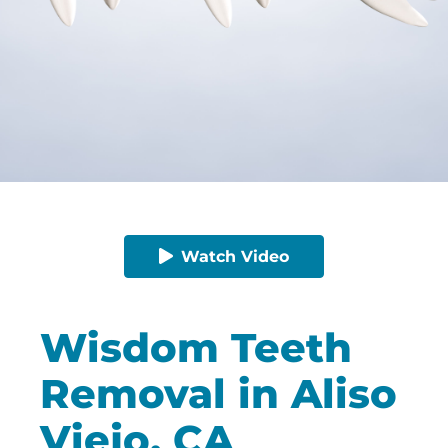
Watch Video
Wisdom Teeth
Removal in Aliso
Viejo, CA