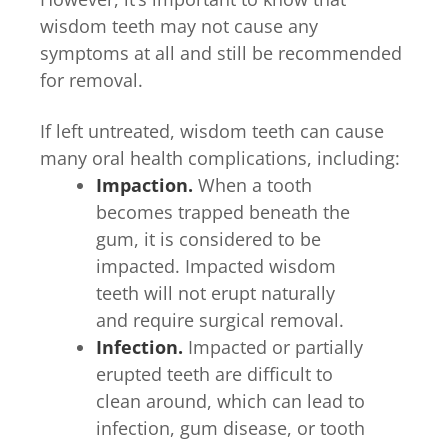
wisdom teeth may not cause any
symptoms at all and still be recommended
for removal.
If left untreated, wisdom teeth can cause
many oral health complications, including:
Impaction.
When a tooth
becomes trapped beneath the
gum, it is considered to be
impacted. Impacted wisdom
teeth will not erupt naturally
and require surgical removal.
Infection.
Impacted or partially
erupted teeth are difficult to
clean around, which can lead to
infection, gum disease, or tooth