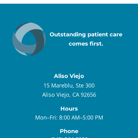
Outstanding patient care
comes first.
Aliso Viejo
15 Mareblu, Ste 300
Aliso Viejo, CA 92656
Hours
Mon–Fri:
8:00 AM–5:00 PM
Phone