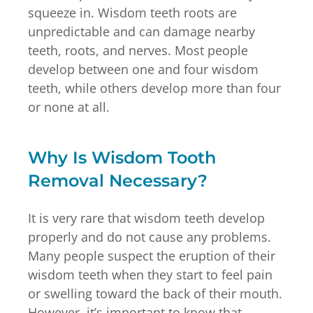
squeeze in. Wisdom teeth roots are
unpredictable and can damage nearby
teeth, roots, and nerves. Most people
develop between one and four wisdom
teeth, while others develop more than four
or none at all.
Why Is Wisdom Tooth
Removal Necessary?
It is very rare that wisdom teeth develop
properly and do not cause any problems.
Many people suspect the eruption of their
wisdom teeth when they start to feel pain
or swelling toward the back of their mouth.
However, it’s important to know that