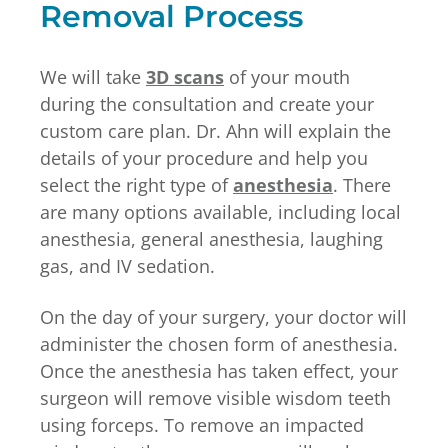
Removal Process
We will take
3D scans
of your mouth
during the consultation and create your
custom care plan. Dr. Ahn will explain the
details of your procedure and help you
select the right type of
anesthesia
. There
are many options available, including local
anesthesia, general anesthesia, laughing
gas, and IV sedation.
On the day of your surgery, your doctor will
administer the chosen form of anesthesia.
Once the anesthesia has taken effect, your
surgeon will remove visible wisdom teeth
using forceps. To remove an impacted