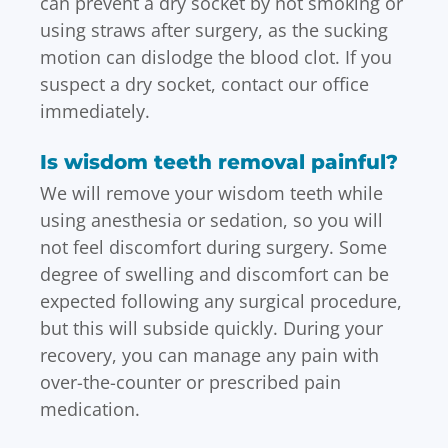
can prevent a dry socket by not smoking or
using straws after surgery, as the sucking
motion can dislodge the blood clot. If you
suspect a dry socket, contact our office
immediately.
Is wisdom teeth removal painful?
We will remove your wisdom teeth while
using anesthesia or sedation, so you will
not feel discomfort during surgery. Some
degree of swelling and discomfort can be
expected following any surgical procedure,
but this will subside quickly. During your
recovery, you can manage any pain with
over-the-counter or prescribed pain
medication.