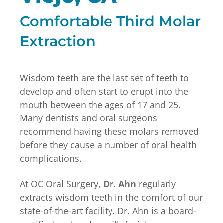
Comfortable Third Molar
Extraction
Wisdom teeth are the last set of teeth to
develop and often start to erupt into the
mouth between the ages of 17 and 25.
Many dentists and oral surgeons
recommend having these molars removed
before they cause a number of oral health
complications.
At OC Oral Surgery,
Dr. Ahn
regularly
extracts wisdom teeth in the comfort of our
state-of-the-art facility. Dr. Ahn is a board-