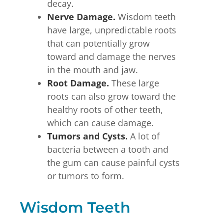
decay.
Nerve Damage.
Wisdom teeth
have large, unpredictable roots
that can potentially grow
toward and damage the nerves
in the mouth and jaw.
Root Damage.
These large
roots can also grow toward the
healthy roots of other teeth,
which can cause damage.
Tumors and Cysts.
A lot of
bacteria between a tooth and
the gum can cause painful cysts
or tumors to form.
Wisdom Teeth