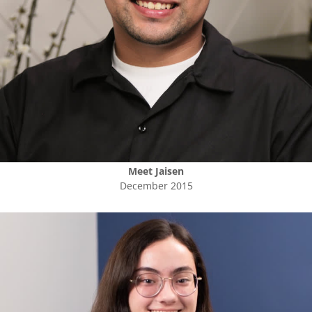
Meet
Jaisen
December 2015