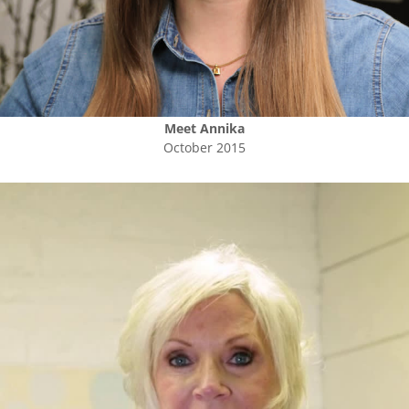
Meet
Annika
October 2015