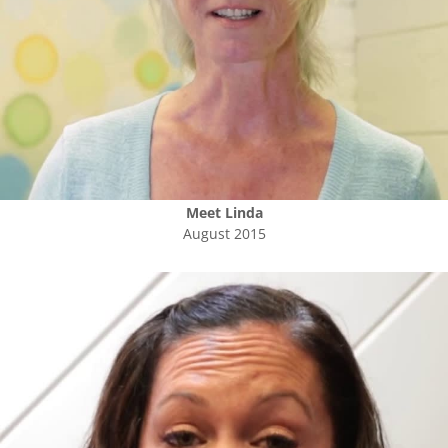
Meet
Linda
August 2015