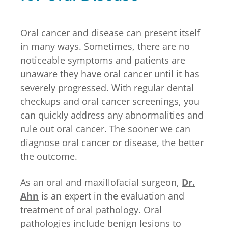
Oral cancer and disease can present itself
in many ways. Sometimes, there are no
noticeable symptoms and patients are
unaware they have oral cancer until it has
severely progressed. With regular dental
checkups and oral cancer screenings, you
can quickly address any abnormalities and
rule out oral cancer. The sooner we can
diagnose oral cancer or disease, the better
the outcome.
As an oral and maxillofacial surgeon,
Dr.
Ahn
is an expert in the evaluation and
treatment of oral pathology. Oral
pathologies include benign lesions to