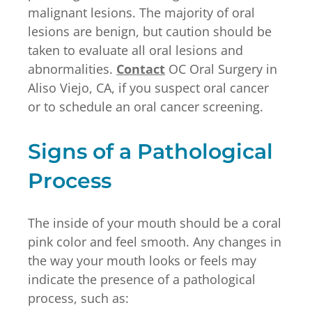
malignant lesions. The majority of oral
lesions are benign, but caution should be
taken to evaluate all oral lesions and
abnormalities.
Contact
OC Oral Surgery in
Aliso Viejo, CA, if you suspect oral cancer
or to schedule an oral cancer screening.
Signs of a Pathological
Process
The inside of your mouth should be a coral
pink color and feel smooth. Any changes in
the way your mouth looks or feels may
indicate the presence of a pathological
process, such as: