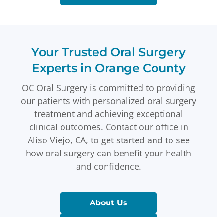
Your Trusted Oral Surgery
Experts in Orange County
OC Oral Surgery is committed to providing
our patients with personalized oral surgery
treatment and achieving exceptional
clinical outcomes. Contact our office in
Aliso Viejo, CA, to get started and to see
how oral surgery can benefit your health
and confidence.
About Us