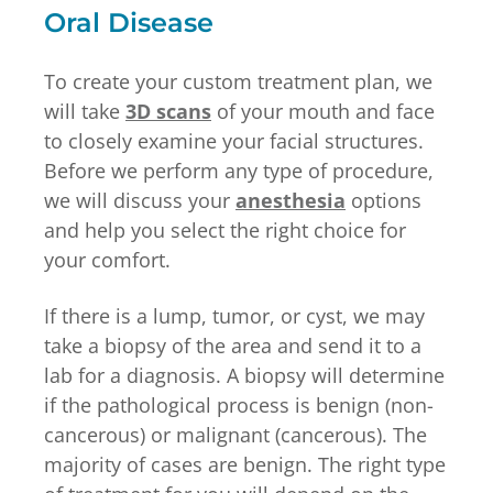
Oral Disease
To create your custom treatment plan, we
will take
3D scans
of your mouth and face
to closely examine your facial structures.
Before we perform any type of procedure,
we will discuss your
anesthesia
options
and help you select the right choice for
your comfort.
If there is a lump, tumor, or cyst, we may
take a biopsy of the area and send it to a
lab for a diagnosis. A biopsy will determine
if the pathological process is benign (non-
cancerous) or malignant (cancerous). The
majority of cases are benign. The right type