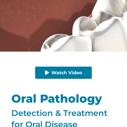
Watch Video
Oral Pathology
Detection & Treatment
for Oral Disease