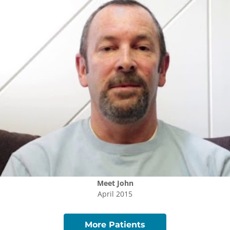
Meet
John
April 2015
More Patients