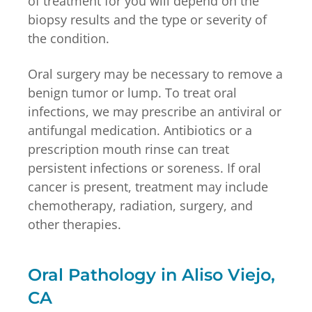
of treatment for you will depend on the
biopsy results and the type or severity of
the condition.
Oral surgery may be necessary to remove a
benign tumor or lump. To treat oral
infections, we may prescribe an antiviral or
antifungal medication. Antibiotics or a
prescription mouth rinse can treat
persistent infections or soreness. If oral
cancer is present, treatment may include
chemotherapy, radiation, surgery, and
other therapies.
Oral Pathology in Aliso Viejo,
CA