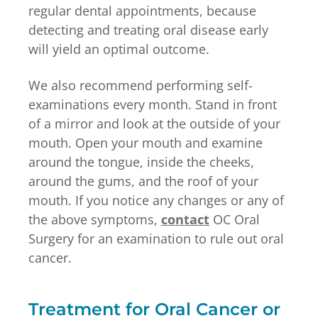
regular dental appointments, because
detecting and treating oral disease early
will yield an optimal outcome.
We also recommend performing self-
examinations every month. Stand in front
of a mirror and look at the outside of your
mouth. Open your mouth and examine
around the tongue, inside the cheeks,
around the gums, and the roof of your
mouth. If you notice any changes or any of
the above symptoms,
contact
OC Oral
Surgery for an examination to rule out oral
cancer.
Treatment for Oral Cancer or