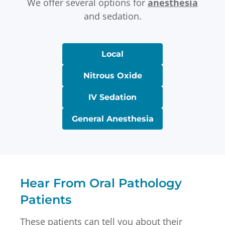
We offer several options for
anesthesia
and sedation.
Local
Nitrous Oxide
IV Sedation
General Anesthesia
Hear From Oral Pathology
Patients
These patients can tell you about their