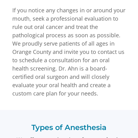
If you notice any changes in or around your
mouth, seek a professional evaluation to
rule out oral cancer and treat the
pathological process as soon as possible.
We proudly serve patients of all ages in
Orange County and invite you to contact us
to schedule a consultation for an oral
health screening. Dr. Ahn is a board-
certified oral surgeon and will closely
evaluate your oral health and create a
custom care plan for your needs.
Types of Anesthesia