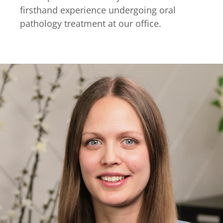
firsthand experience undergoing oral
pathology treatment at our office.