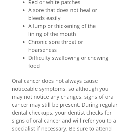
Red or white patches
A sore that does not heal or
bleeds easily
A lump or thickening of the
lining of the mouth
Chronic sore throat or
hoarseness
Difficulty swallowing or chewing
food
Oral cancer does not always cause
noticeable symptoms, so although you
may not notice any changes, signs of oral
cancer may still be present. During regular
dental checkups, your dentist checks for
signs of oral cancer and will refer you to a
specialist if necessary. Be sure to attend