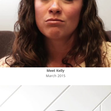
Meet
Kelly
March 2015