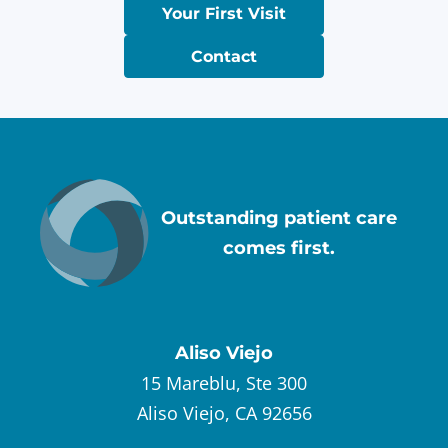
Your First Visit
Contact
Outstanding patient care
comes first.
Aliso Viejo
15 Mareblu, Ste 300
Aliso Viejo, CA 92656