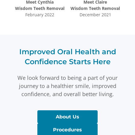
Meet
Cynthia
Meet
Claire
oval
Wisdom Teeth Removal
Wisdom Teeth Removal
Wis
5
February 2022
December 2021
Improved Oral Health and
Confidence Starts Here
We look forward to being a part of your
journey to a healthier smile, improved
confidence, and overall better living.
About Us
Procedures