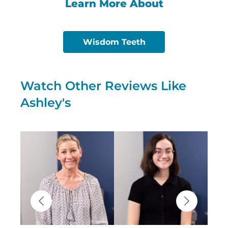
Learn More About
Wisdom Teeth
Watch Other Reviews Like
Ashley's