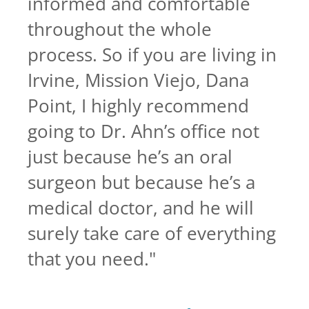
informed and comfortable
throughout the whole
process. So if you are living in
Irvine, Mission Viejo, Dana
Point, I highly recommend
going to Dr. Ahn’s office not
just because he’s an oral
surgeon but because he’s a
medical doctor, and he will
surely take care of everything
that you need.
"