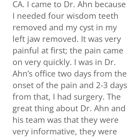
CA. I came to Dr. Ahn because
I needed four wisdom teeth
removed and my cyst in my
left jaw removed. It was very
painful at first; the pain came
on very quickly. I was in Dr.
Ahn’s office two days from the
onset of the pain and 2-3 days
from that, I had surgery. The
great thing about Dr. Ahn and
his team was that they were
very informative, they were