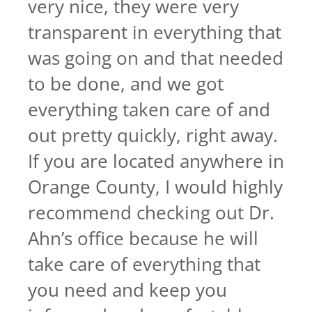
very nice, they were very
transparent in everything that
was going on and that needed
to be done, and we got
everything taken care of and
out pretty quickly, right away.
If you are located anywhere in
Orange County, I would highly
recommend checking out Dr.
Ahn’s office because he will
take care of everything that
you need and keep you