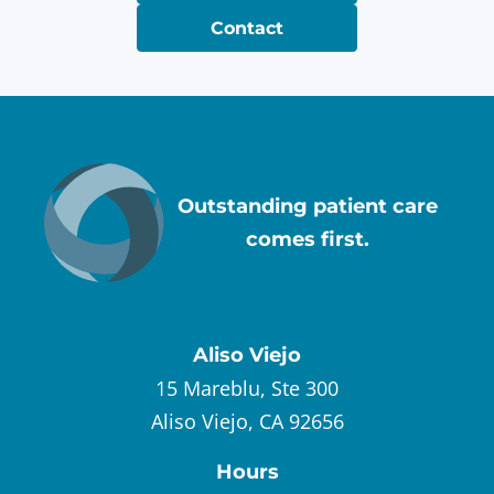
Contact
Outstanding patient care
comes first.
Aliso Viejo
15 Mareblu, Ste 300
Aliso Viejo, CA 92656
Hours