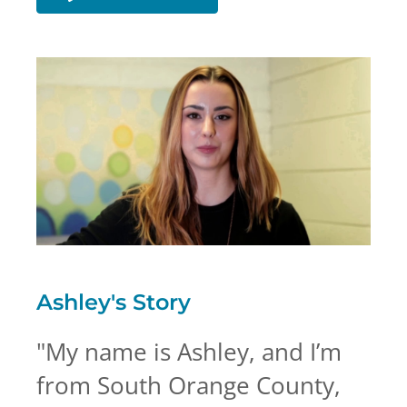
Ashley's
Story
"
My name is Ashley, and I’m
from South Orange County,