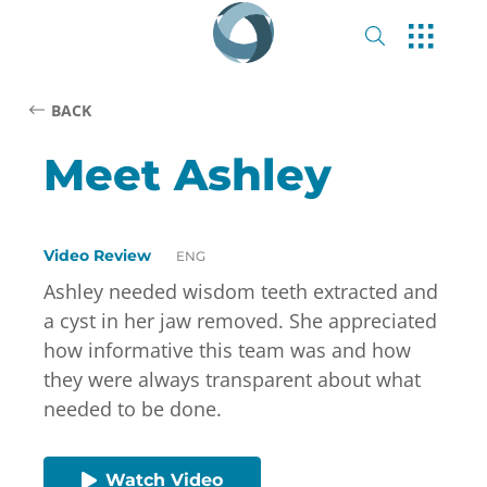
BACK
Meet Ashley
Video Review
ENG
Ashley needed wisdom teeth extracted and
a cyst in her jaw removed. She appreciated
how informative this team was and how
they were always transparent about what
needed to be done.
Watch Video