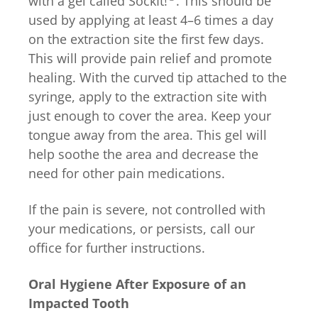
with a gel called
SockIt!
. This should be
used by applying at least 4–6 times a day
on the extraction site the first few days.
This will provide pain relief and promote
healing. With the curved tip attached to the
syringe, apply to the extraction site with
just enough to cover the area. Keep your
tongue away from the area. This gel will
help soothe the area and decrease the
need for other pain medications.
If the pain is severe, not controlled with
your medications, or persists, call our
office for further instructions.
Oral Hygiene After Exposure of an
Impacted Tooth