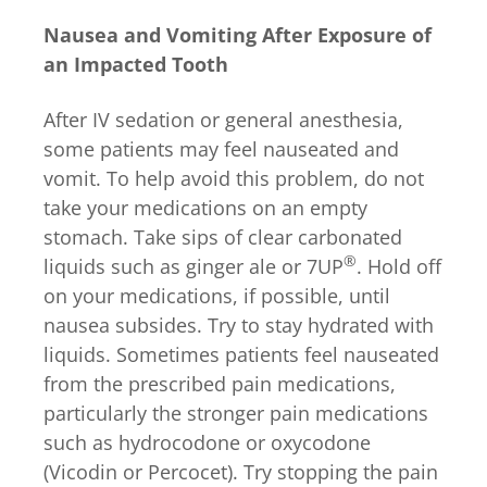
Nausea and Vomiting After Exposure of
an Impacted Tooth
After IV sedation or general anesthesia,
some patients may feel nauseated and
vomit. To help avoid this problem, do not
take your medications on an empty
stomach. Take sips of clear carbonated
®
liquids such as ginger ale or 7UP
. Hold off
on your medications, if possible, until
nausea subsides. Try to stay hydrated with
liquids. Sometimes patients feel nauseated
from the prescribed pain medications,
particularly the stronger pain medications
such as hydrocodone or oxycodone
(Vicodin or Percocet). Try stopping the pain