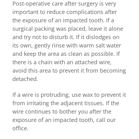
Post-operative care after surgery is very
important to reduce complications after
the exposure of an impacted tooth. If a
surgical packing was placed, leave it alone
and try not to disturb it. If it dislodges on
its own, gently rinse with warm salt water
and keep the area as clean as possible. If
there is a chain with an attached wire,
avoid this area to prevent it from becoming
detached.
If a wire is protruding, use wax to prevent it
from irritating the adjacent tissues. If the
wire continues to bother you after the
exposure of an impacted tooth, call our
office.