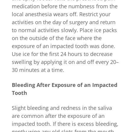
medication before the numbness from the
local anesthesia wears off. Restrict your
activities on the day of surgery and return
to normal activities slowly. Place ice packs
on the outside of the face where the
exposure of an impacted tooth was done.
Use ice for the first 24 hours to decrease
swelling by applying it on and off every 20–
30 minutes at a time.
Bleeding After Exposure of an Impacted
Tooth
Slight bleeding and redness in the saliva
are common after the exposure of an
impacted tooth. If there is excess bleeding,
gently wipe any old clots from the mouth