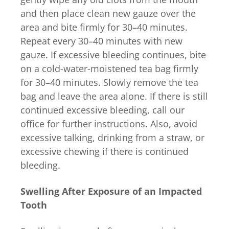
and then place clean new gauze over the
area and bite firmly for 30–40 minutes.
Repeat every 30–40 minutes with new
gauze. If excessive bleeding continues, bite
on a cold-water-moistened tea bag firmly
for 30–40 minutes. Slowly remove the tea
bag and leave the area alone. If there is still
continued excessive bleeding, call our
office for further instructions. Also, avoid
excessive talking, drinking from a straw, or
excessive chewing if there is continued
bleeding.
Swelling After Exposure of an Impacted
Tooth