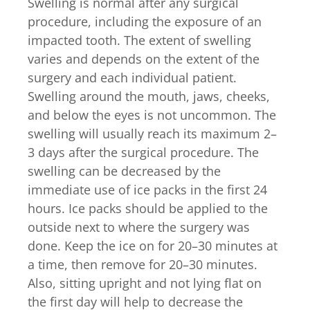
Swelling is normal after any surgical
procedure, including the exposure of an
impacted tooth. The extent of swelling
varies and depends on the extent of the
surgery and each individual patient.
Swelling around the mouth, jaws, cheeks,
and below the eyes is not uncommon. The
swelling will usually reach its maximum 2–
3 days after the surgical procedure. The
swelling can be decreased by the
immediate use of ice packs in the first 24
hours. Ice packs should be applied to the
outside next to where the surgery was
done. Keep the ice on for 20–30 minutes at
a time, then remove for 20–30 minutes.
Also, sitting upright and not lying flat on
the first day will help to decrease the