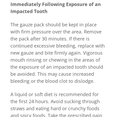
Immediately Following Exposure of an
Impacted Tooth
The gauze pack should be kept in place
with firm pressure over the area. Remove
the pack after 30 minutes. If there is
continued excessive bleeding, replace with
new gauze and bite firmly again. Vigorous
mouth rinsing or chewing in the areas of
the exposure of an impacted tooth should
be avoided. This may cause increased
bleeding or the blood clot to dislodge.
A liquid or soft diet is recommended for
the first 24 hours. Avoid sucking through
straws and eating hard or crunchy foods
and spicy foods. Take the prescribed pain