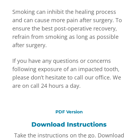
Smoking can inhibit the healing process
and can cause more pain after surgery. To
ensure the best post-operative recovery,
refrain from smoking as long as possible
after surgery.
If you have any questions or concerns
following exposure of an impacted tooth,
please don’t hesitate to call our office. We
are on call 24 hours a day.
PDF Version
Download Instructions
Take the instructions on the go. Download