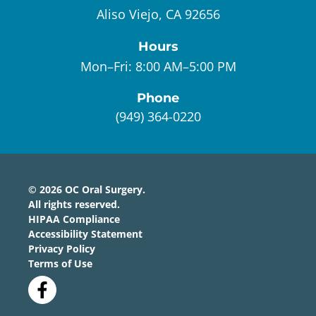
Aliso Viejo, CA 92656
Hours
Mon–Fri:
8:00 AM–5:00 PM
Phone
(949) 364-0220
©
2026
OC Oral Surgery
.
All rights reserved.
HIPAA Compliance
Accessibility Statement
Privacy Policy
Terms of Use