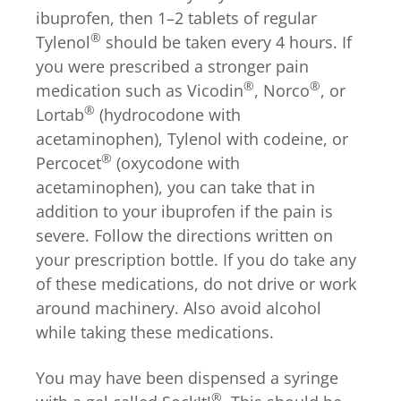
ibuprofen, then 1–2 tablets of regular
®
Tylenol
should be taken every 4 hours. If
you were prescribed a stronger pain
®
®
medication such as Vicodin
, Norco
, or
®
Lortab
(hydrocodone with
acetaminophen), Tylenol with codeine, or
®
Percocet
(oxycodone with
acetaminophen), you can take that in
addition to your ibuprofen if the pain is
severe. Follow the directions written on
your prescription bottle. If you do take any
of these medications, do not drive or work
around machinery. Also avoid alcohol
while taking these medications.
You may have been dispensed a syringe
®