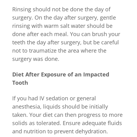
Rinsing should not be done the day of
surgery. On the day after surgery, gentle
rinsing with warm salt water should be
done after each meal. You can brush your
teeth the day after surgery, but be careful
not to traumatize the area where the
surgery was done.
Diet After Exposure of an Impacted
Tooth
If you had IV sedation or general
anesthesia, liquids should be initially
taken. Your diet can then progress to more
solids as tolerated. Ensure adequate fluids
and nutrition to prevent dehydration.