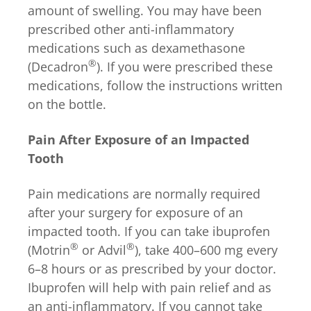
amount of swelling. You may have been
prescribed other anti-inflammatory
medications such as dexamethasone
®
(Decadron
). If you were prescribed these
medications, follow the instructions written
on the bottle.
Pain After Exposure of an Impacted
Tooth
Pain medications are normally required
after your surgery for exposure of an
impacted tooth. If you can take ibuprofen
®
®
(Motrin
or Advil
), take 400–600 mg every
6–8 hours or as prescribed by your doctor.
Ibuprofen will help with pain relief and as
an anti-inflammatory. If you cannot take