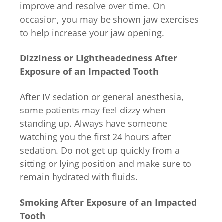
improve and resolve over time. On
occasion, you may be shown jaw exercises
to help increase your jaw opening.
Dizziness or Lightheadedness After
Exposure of an Impacted Tooth
After IV sedation or general anesthesia,
some patients may feel dizzy when
standing up. Always have someone
watching you the first 24 hours after
sedation. Do not get up quickly from a
sitting or lying position and make sure to
remain hydrated with fluids.
Smoking After Exposure of an Impacted
Tooth