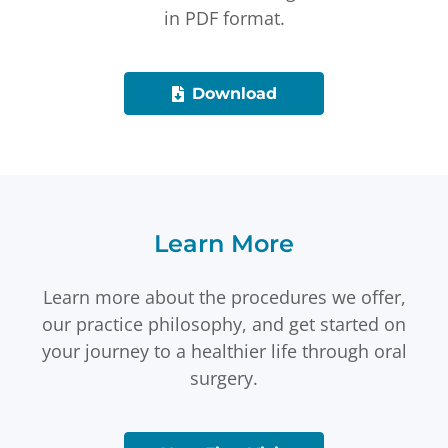
in PDF format.
Download
Learn More
Learn more about the procedures we offer,
our practice philosophy, and get started on
your journey to a healthier life through oral
surgery.