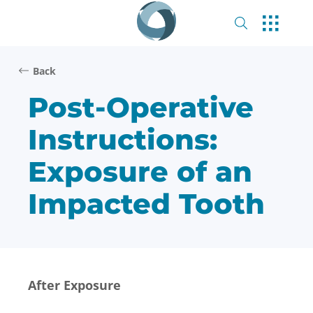
Back
Post-Operative
Instructions:
Exposure of an
Impacted Tooth
After Exposure