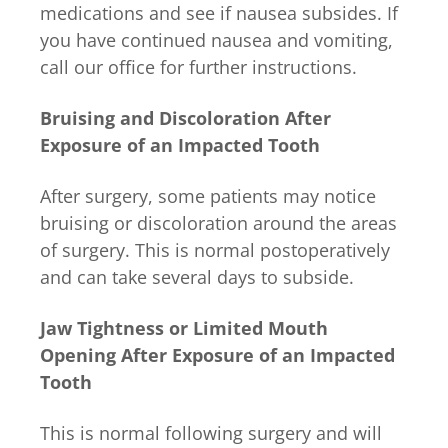
medications and see if nausea subsides. If
you have continued nausea and vomiting,
call our office for further instructions.
Bruising and Discoloration After
Exposure of an Impacted Tooth
After surgery, some patients may notice
bruising or discoloration around the areas
of surgery. This is normal postoperatively
and can take several days to subside.
Jaw Tightness or Limited Mouth
Opening After Exposure of an Impacted
Tooth
This is normal following surgery and will