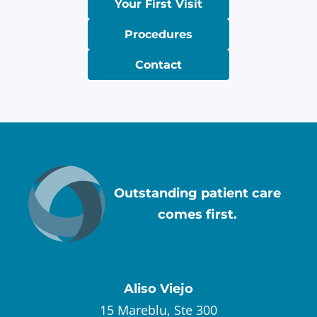
Your First Visit
Procedures
Contact
Outstanding patient care
comes first.
Aliso Viejo
15 Mareblu, Ste 300