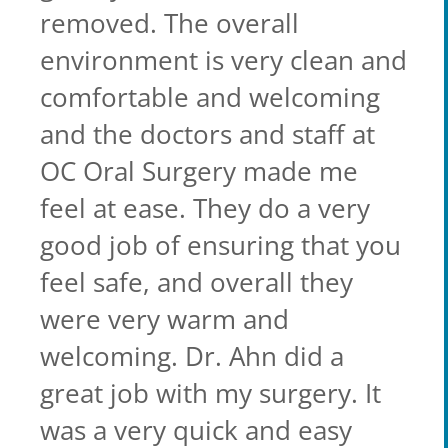
removed. The overall
environment is very clean and
comfortable and welcoming
and the doctors and staff at
OC Oral Surgery made me
feel at ease. They do a very
good job of ensuring that you
feel safe, and overall they
were very warm and
welcoming. Dr. Ahn did a
great job with my surgery. It
was a very quick and easy