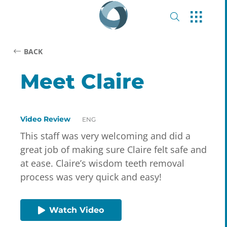
BACK
Meet Claire
Video Review
ENG
This staff was very welcoming and did a
great job of making sure Claire felt safe and
at ease. Claire’s wisdom teeth removal
process was very quick and easy!
Watch Video