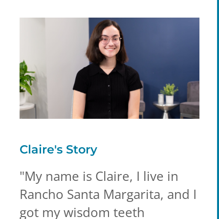
Claire's
Story
"
My name is Claire, I live in
Rancho Santa Margarita, and I
got my wisdom teeth