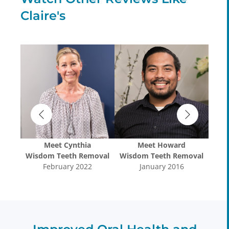
Claire's
Meet
Cynthia
Meet
Howard
oval
Wisdom Teeth Removal
Wisdom Teeth Removal
Wis
February 2022
January 2016