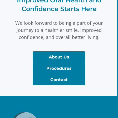
Improved Oral Health and
Confidence Starts Here
We look forward to being a part of your
journey to a healthier smile, improved
confidence, and overall better living.
About Us
Procedures
Contact