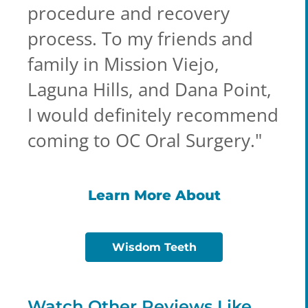
procedure and recovery
process. To my friends and
family in Mission Viejo,
Laguna Hills, and Dana Point,
I would definitely recommend
coming to OC Oral Surgery.
"
Learn More About
Wisdom Teeth
Watch Other Reviews Like