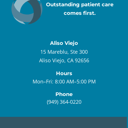
Outstanding patient care
comes first.
Aliso Viejo
15 Mareblu, Ste 300
Aliso Viejo, CA 92656
Hours
Mon–Fri:
8:00 AM–5:00 PM
Phone
(949) 364-0220