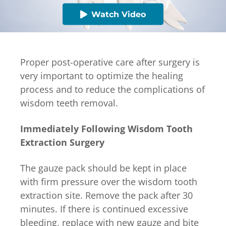
Watch Video
Proper post-operative care after surgery is
very important to optimize the healing
process and to reduce the complications of
wisdom teeth removal.
Immediately Following Wisdom Tooth
Extraction Surgery
The gauze pack should be kept in place
with firm pressure over the wisdom tooth
extraction site. Remove the pack after 30
minutes. If there is continued excessive
bleeding, replace with new gauze and bite