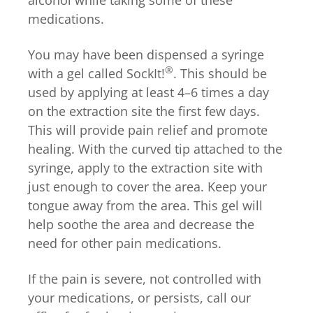
medications.
You may have been dispensed a syringe
®
with a gel called
SockIt!
. This should be
used by applying at least 4–6 times a day
on the extraction site the first few days.
This will provide pain relief and promote
healing. With the curved tip attached to the
syringe, apply to the extraction site with
just enough to cover the area. Keep your
tongue away from the area. This gel will
help soothe the area and decrease the
need for other pain medications.
If the pain is severe, not controlled with
your medications, or persists, call our