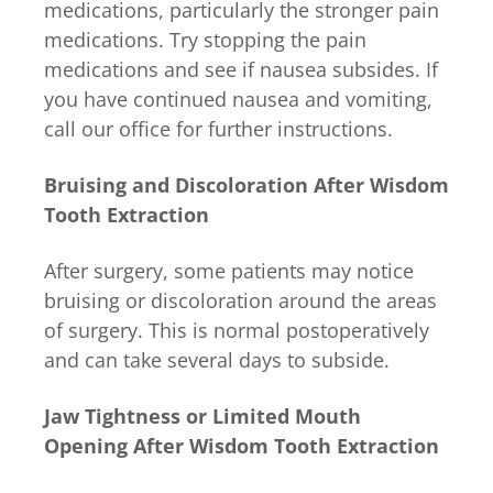
medications, particularly the stronger pain
medications. Try stopping the pain
medications and see if nausea subsides. If
you have continued nausea and vomiting,
call our office for further instructions.
Bruising and Discoloration After Wisdom
Tooth Extraction
After surgery, some patients may notice
bruising or discoloration around the areas
of surgery. This is normal postoperatively
and can take several days to subside.
Jaw Tightness or Limited Mouth
Opening After Wisdom Tooth Extraction