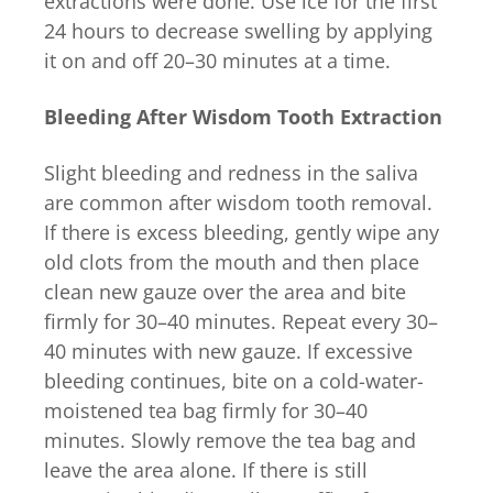
extractions were done. Use ice for the first
24 hours to decrease swelling by applying
it on and off 20–30 minutes at a time.
Bleeding After Wisdom Tooth Extraction
Slight bleeding and redness in the saliva
are common after wisdom tooth removal.
If there is excess bleeding, gently wipe any
old clots from the mouth and then place
clean new gauze over the area and bite
firmly for 30–40 minutes. Repeat every 30–
40 minutes with new gauze. If excessive
bleeding continues, bite on a cold-water-
moistened tea bag firmly for 30–40
minutes. Slowly remove the tea bag and
leave the area alone. If there is still