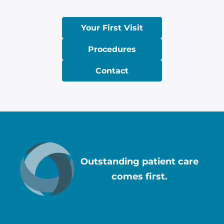
Your First Visit
Procedures
Contact
Outstanding patient care
comes first.