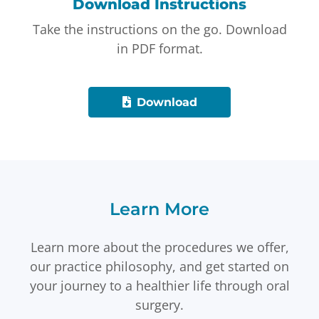
Download Instructions
Take the instructions on the go. Download
in PDF format.
Download
Learn More
Learn more about the procedures we offer,
our practice philosophy, and get started on
your journey to a healthier life through oral
surgery.