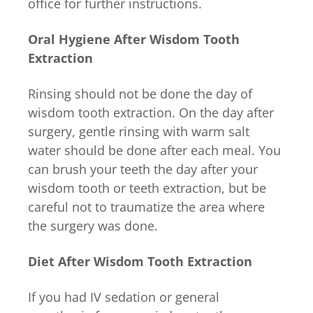
office for further instructions.
Oral Hygiene After Wisdom Tooth
Extraction
Rinsing should not be done the day of
wisdom tooth extraction. On the day after
surgery, gentle rinsing with warm salt
water should be done after each meal. You
can brush your teeth the day after your
wisdom tooth or teeth extraction, but be
careful not to traumatize the area where
the surgery was done.
Diet After Wisdom Tooth Extraction
If you had IV sedation or general