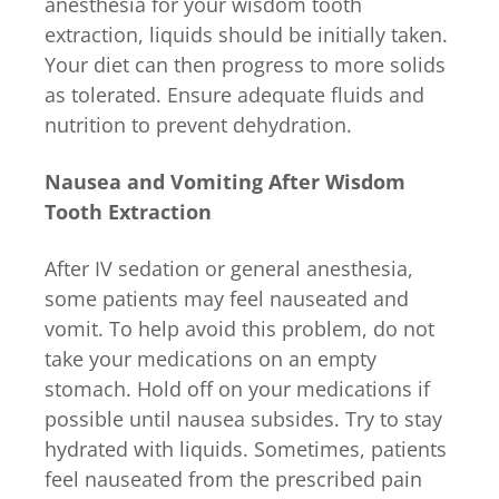
anesthesia for your wisdom tooth
extraction, liquids should be initially taken.
Your diet can then progress to more solids
as tolerated. Ensure adequate fluids and
nutrition to prevent dehydration.
Nausea and Vomiting After Wisdom
Tooth Extraction
After IV sedation or general anesthesia,
some patients may feel nauseated and
vomit. To help avoid this problem, do not
take your medications on an empty
stomach. Hold off on your medications if
possible until nausea subsides. Try to stay
hydrated with liquids. Sometimes, patients
feel nauseated from the prescribed pain