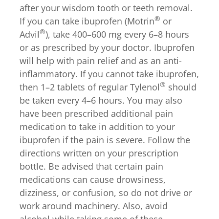
after your wisdom tooth or teeth removal.
®
If you can take ibuprofen (Motrin
or
®
Advil
), take 400–600 mg every 6–8 hours
or as prescribed by your doctor. Ibuprofen
will help with pain relief and as an anti-
inflammatory. If you cannot take ibuprofen,
®
then 1–2 tablets of regular Tylenol
should
be taken every 4–6 hours. You may also
have been prescribed additional pain
medication to take in addition to your
ibuprofen if the pain is severe. Follow the
directions written on your prescription
bottle. Be advised that certain pain
medications can cause drowsiness,
dizziness, or confusion, so do not drive or
work around machinery. Also, avoid
alcohol while taking some of these