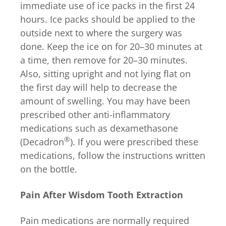
immediate use of ice packs in the first 24
hours. Ice packs should be applied to the
outside next to where the surgery was
done. Keep the ice on for 20–30 minutes at
a time, then remove for 20–30 minutes.
Also, sitting upright and not lying flat on
the first day will help to decrease the
amount of swelling. You may have been
prescribed other anti-inflammatory
medications such as dexamethasone
®
(Decadron
). If you were prescribed these
medications, follow the instructions written
on the bottle.
Pain After Wisdom Tooth Extraction
Pain medications are normally required