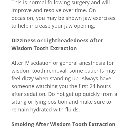
This is normal following surgery and will
improve and resolve over time. On
occasion, you may be shown jaw exercises
to help increase your jaw opening.
Dizziness or Lightheadedness After
Wisdom Tooth Extraction
After IV sedation or general anesthesia for
wisdom tooth removal, some patients may
feel dizzy when standing up. Always have
someone watching you the first 24 hours
after sedation. Do not get up quickly from a
sitting or lying position and make sure to
remain hydrated with fluids.
Smoking After Wisdom Tooth Extraction