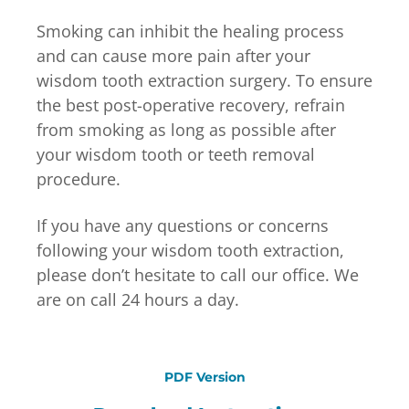
Smoking can inhibit the healing process
and can cause more pain after your
wisdom tooth extraction surgery. To ensure
the best post-operative recovery, refrain
from smoking as long as possible after
your wisdom tooth or teeth removal
procedure.
If you have any questions or concerns
following your wisdom tooth extraction,
please don’t hesitate to call our office. We
are on call 24 hours a day.
PDF Version