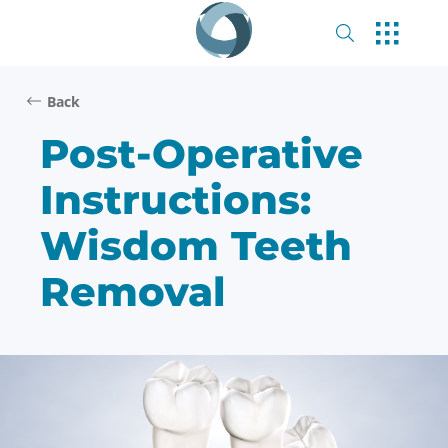
Back
Post-Operative
Instructions:
Wisdom Teeth
Removal