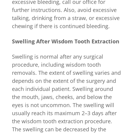
excessive bleeding, call our office for
further instructions. Also, avoid excessive
talking, drinking from a straw, or excessive
chewing if there is continued bleeding.
Swelling After Wisdom Tooth Extraction
Swelling is normal after any surgical
procedure, including wisdom tooth
removals. The extent of swelling varies and
depends on the extent of the surgery and
each individual patient. Swelling around
the mouth, jaws, cheeks, and below the
eyes is not uncommon. The swelling will
usually reach its maximum 2–3 days after
the wisdom tooth extraction procedure.
The swelling can be decreased by the