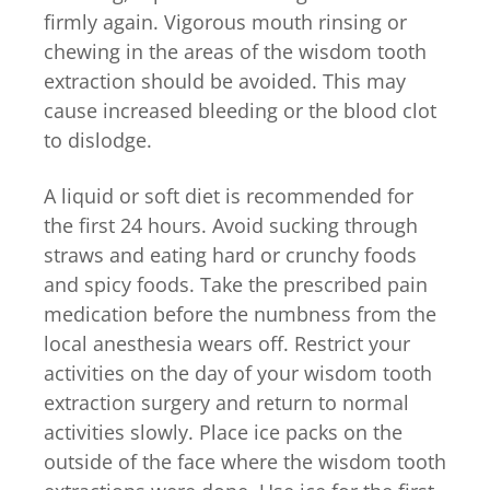
firmly again. Vigorous mouth rinsing or
chewing in the areas of the wisdom tooth
extraction should be avoided. This may
cause increased bleeding or the blood clot
to dislodge.
A liquid or soft diet is recommended for
the first 24 hours. Avoid sucking through
straws and eating hard or crunchy foods
and spicy foods. Take the prescribed pain
medication before the numbness from the
local anesthesia wears off. Restrict your
activities on the day of your wisdom tooth
extraction surgery and return to normal
activities slowly. Place ice packs on the
outside of the face where the wisdom tooth