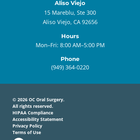
Aliso Viejo
15 Mareblu, Ste 300
Aliso Viejo, CA 92656
Hours
Mon–Fri:
8:00 AM–5:00 PM
Phone
(949) 364-0220
©
2026
OC Oral Surgery
.
All rights reserved.
HIPAA Compliance
Accessibility Statement
Privacy Policy
Terms of Use