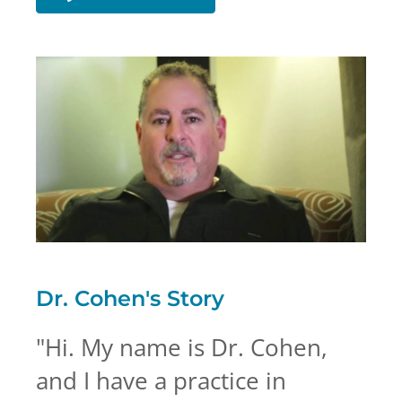
Dr. Cohen's
Story
"
Hi. My name is Dr. Cohen,
and I have a practice in