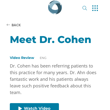
BACK
Meet Dr. Cohen
Video Review
ENG
Dr. Cohen has been referring patients to
this practice for many years. Dr. Ahn does
fantastic work and his patients always
leave such positive feedback about this
team.
Watch Video