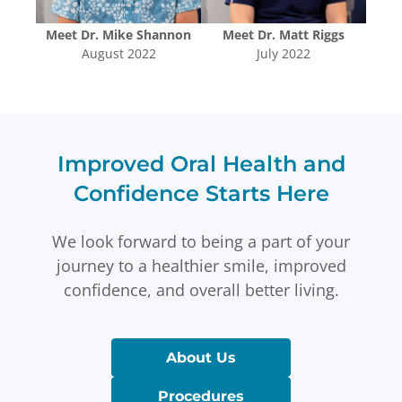
uyen
Meet
Dr. Mike Shannon
Meet
Dr. Matt Riggs
Me
August 2022
July 2022
Improved Oral Health and
Confidence Starts Here
We look forward to being a part of your
journey to a healthier smile, improved
confidence, and overall better living.
About Us
Procedures