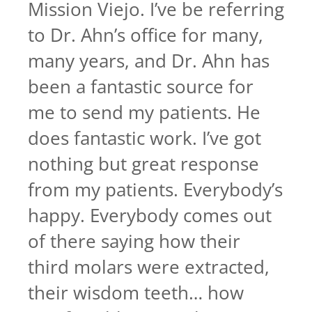
Mission Viejo. I’ve be referring
to Dr. Ahn’s office for many,
many years, and Dr. Ahn has
been a fantastic source for
me to send my patients. He
does fantastic work. I’ve got
nothing but great response
from my patients. Everybody’s
happy. Everybody comes out
of there saying how their
third molars were extracted,
their wisdom teeth… how