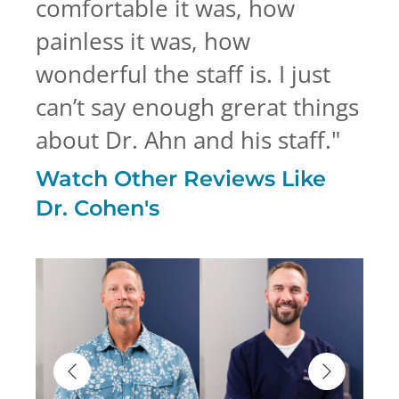
comfortable it was, how
painless it was, how
wonderful the staff is. I just
can’t say enough grerat things
about Dr. Ahn and his staff.
"
Watch Other Reviews Like
Dr. Cohen's