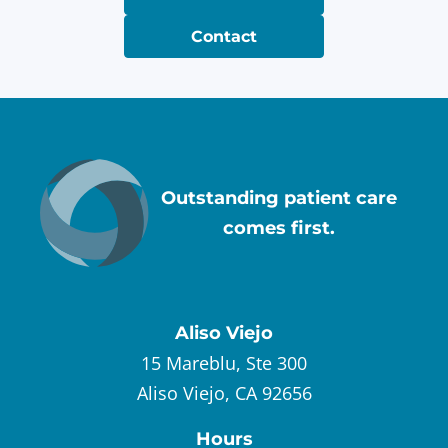
Contact
Outstanding patient care
comes first.
Aliso Viejo
15 Mareblu, Ste 300
Aliso Viejo, CA 92656
Hours