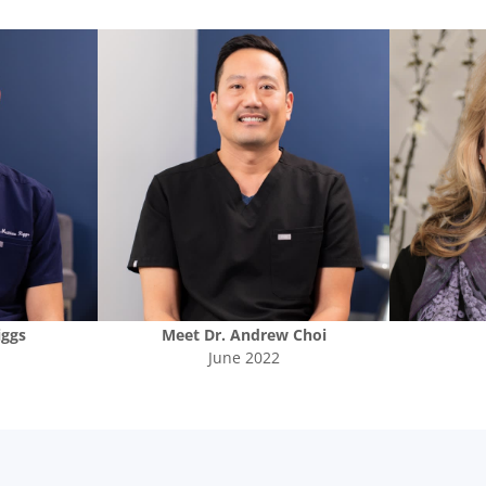
iggs
Meet
Dr. Andrew Choi
June 2022