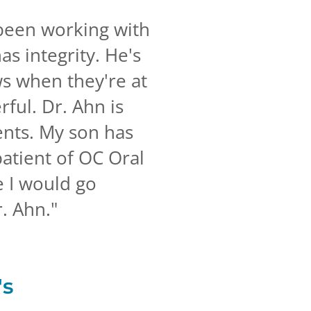
 been working with
as integrity. He's
ws when they're at
erful. Dr. Ahn is
ents. My son has
atient of OC Oral
e I would go
r. Ahn.
"
's