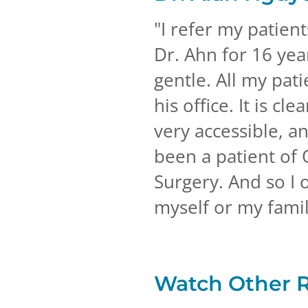
"
I refer my patien
Dr. Ahn for 16 year
gentle. All my pat
his office. It is cl
very accessible, a
been a patient of 
Surgery. And so I 
myself or my famil
Watch Other 