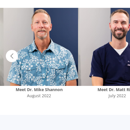
Meet
Dr. Mike Shannon
Meet
Dr. Matt R
August 2022
July 2022