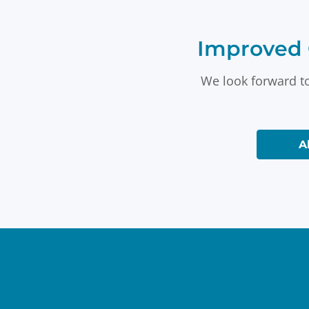
Improved 
We look forward to
A