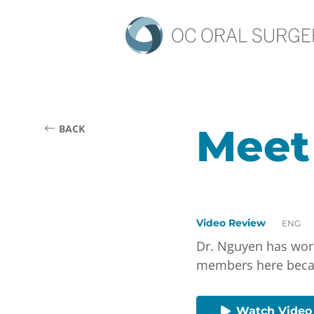
Meet
BACK
Video Review
ENG
Dr. Nguyen has work
members here becaus
Watch Video