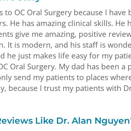
ts to OC Oral Surgery because I have
s. He has amazing clinical skills. He h
ients give me amazing, positive revie
ean. It is modern, and his staff is wond
nd he just makes life easy for my pati
OC Oral Surgery. My dad has been a p
only send my patients to places wher
y, because I trust my patients with D
Reviews Like
Dr. Alan Nguyen