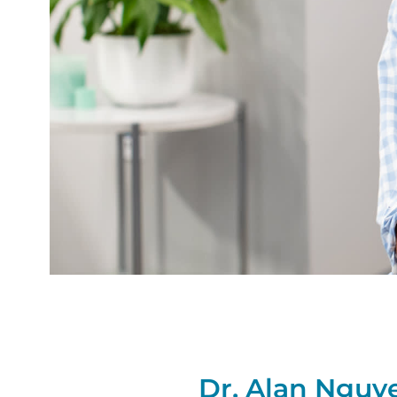
Dr. Alan Nguy