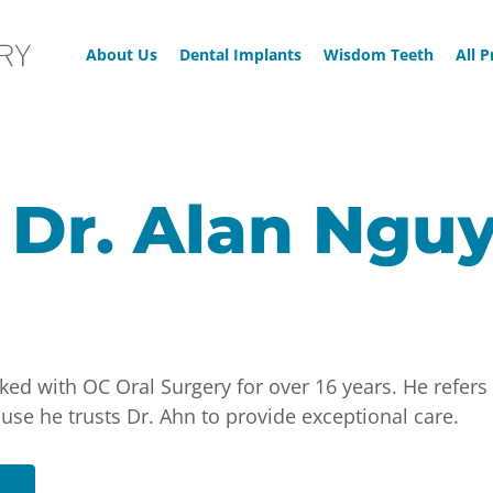
About Us
Dental Implants
Wisdom Teeth
All 
 Dr. Alan Ngu
ed with OC Oral Surgery for over 16 years. He refers 
e he trusts Dr. Ahn to provide exceptional care.