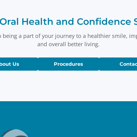
Oral Health and Confidence S
 being a part of your journey to a healthier smile, i
and overall better living.
bout Us
Procedures
Contac