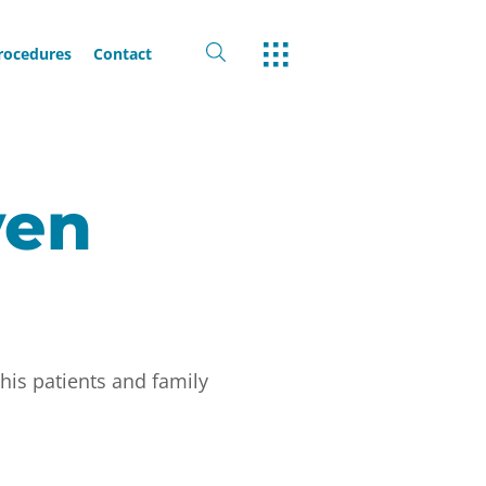
Procedures
Contact
yen
his patients and family