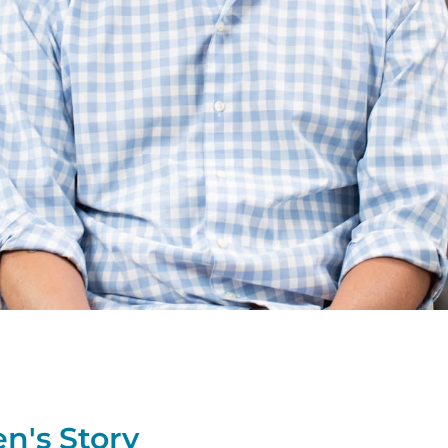
en's
Story