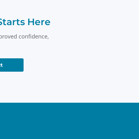
tarts Here
mproved confidence,
t