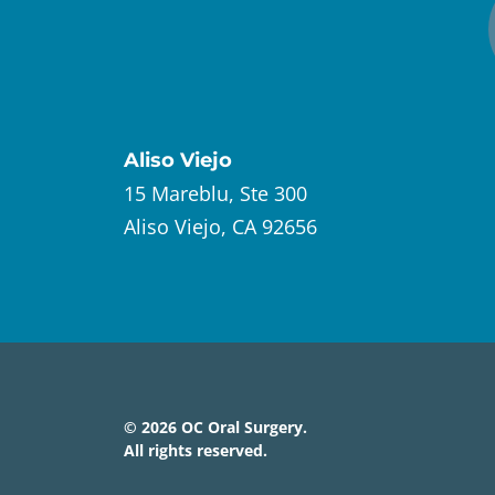
Aliso Viejo
15 Mareblu, Ste 300
Aliso Viejo, CA 92656
©
2026
OC Oral Surgery
.
All rights reserved.