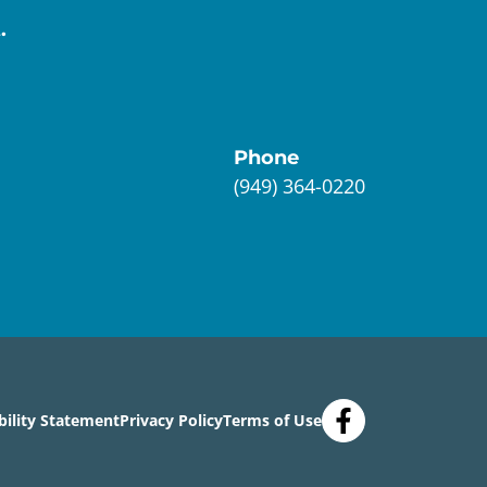
.
Phone
(949) 364-0220
bility Statement
Privacy Policy
Terms of Use