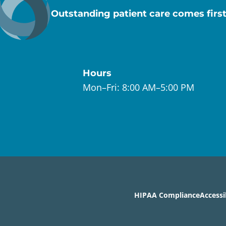
Outstanding patient care comes first
Hours
Mon–Fri:
8:00 AM–5:00 PM
HIPAA Compliance
Accessi