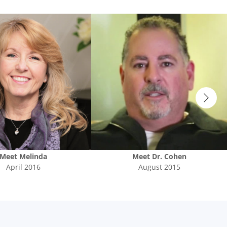
Meet
Melinda
Meet
Dr. Cohen
April 2016
August 2015