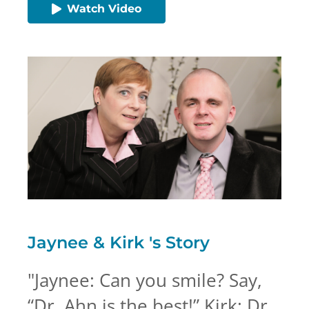
Watch Video
Jaynee & Kirk 's
Story
"
Jaynee: Can you smile? Say,
“Dr. Ahn is the best!” Kirk: Dr.