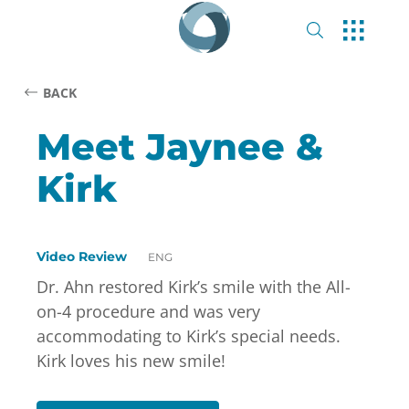
BACK
Meet Jaynee &
Kirk
Video Review
ENG
Dr. Ahn restored Kirk’s smile with the All-
on-4 procedure and was very
accommodating to Kirk’s special needs.
Kirk loves his new smile!