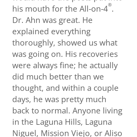
®
his mouth for the All-on-4
.
Dr. Ahn was great. He
explained everything
thoroughly, showed us what
was going on. His recoveries
were always fine; he actually
did much better than we
thought, and within a couple
days, he was pretty much
back to normal. Anyone living
in the Laguna Hills, Laguna
Niguel, Mission Viejo, or Aliso