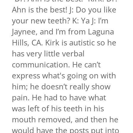
Ahn is the best! J: Do you like
your new teeth? K: Ya J: I’m
Jaynee, and I’m from Laguna
Hills, CA. Kirk is autistic so he
has very little verbal
communication. He can’t
express what's going on with
him; he doesn’t really show
pain. He had to have what
was left of his teeth in his
mouth removed, and then he
would have the posts put into