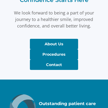
We look forward to being a part of your
journey to a healthier smile, improved
confidence, and overall better living.
About Us
Procedures
Contact
Outstanding patient care