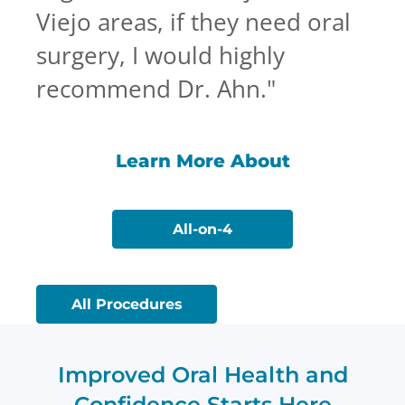
Viejo areas, if they need oral
surgery, I would highly
recommend Dr. Ahn.
"
Learn More About
All-on-4
All Procedures
Improved Oral Health and
Confidence Starts Here