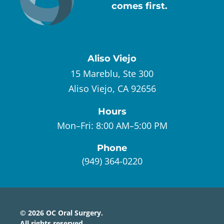
comes first.
Aliso Viejo
15 Mareblu, Ste 300
Aliso Viejo, CA 92656
Hours
Mon–Fri:
8:00 AM–5:00 PM
Phone
(949) 364-0220
©
2026
OC Oral Surgery
.
All rights reserved.